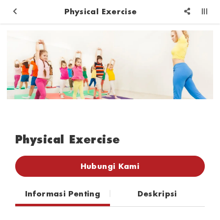
Physical Exercise
Physical Exercise
Hubungi Kami
Informasi Penting
Deskripsi