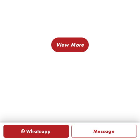
Whatsapp