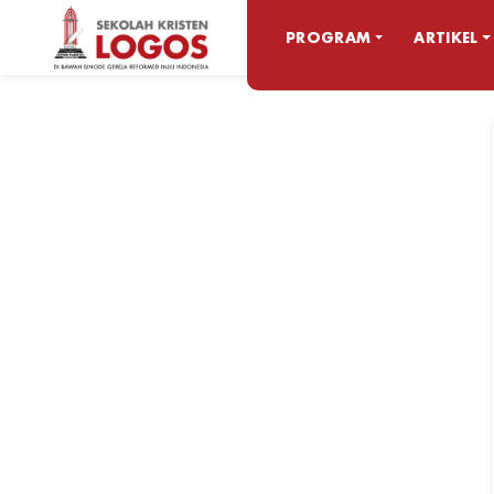
PROGRAM
ARTIKEL