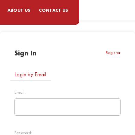
ABOUT US
CONTACT US
Sign In
Register
Login by Email
Email:
Password: