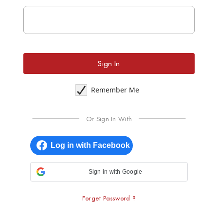
Sign In
Remember Me
Or Sign In With
Sign in with Google
Forget Password ?