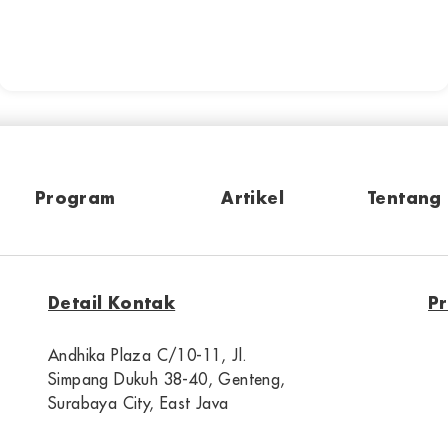
Program
Artikel
Tentang
Detail Kontak
P
Andhika Plaza C/10-11, Jl.
Simpang Dukuh 38-40, Genteng,
Surabaya City, East Java