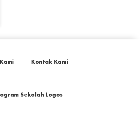
 Kami
Kontak Kami
rogram Sekolah Logos