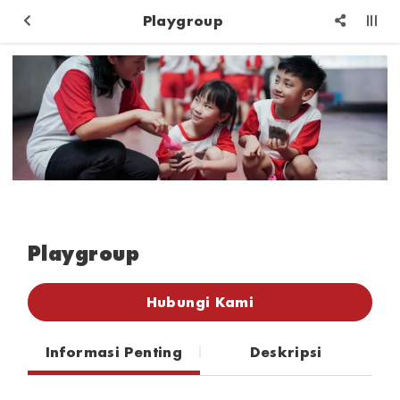
Playgroup
Playgroup
Hubungi Kami
Informasi Penting
Deskripsi