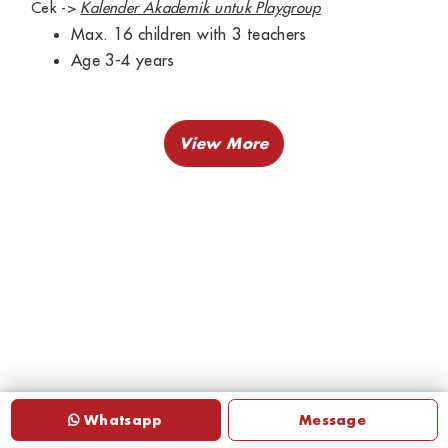
Cek ->
Kalender Akademik untuk Playgroup
Max. 16 children with 3 teachers
Age 3-4 years
Whatsapp