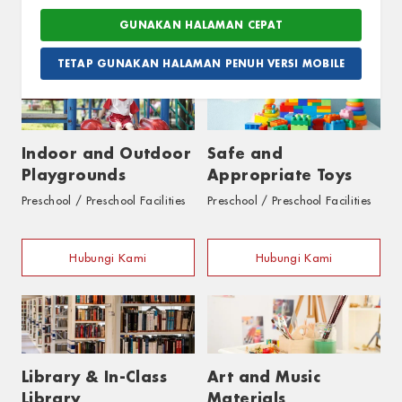
Hubungi Kami
Hubungi Kami
TETAP GUNAKAN HALAMAN PENUH VERSI MOBILE
Indoor and Outdoor
Safe and
Playgrounds
Appropriate Toys
Preschool / Preschool Facilities
Preschool / Preschool Facilities
Hubungi Kami
Hubungi Kami
Library & In-Class
Art and Music
Library
Materials