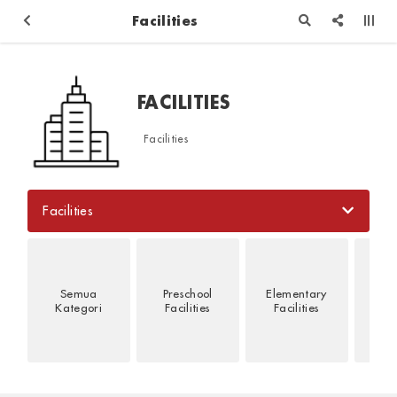
Facilities
FACILITIES
Facilities
Facilities
Semua
Preschool
Elementary
Jun
Kategori
Facilities
Facilities
Fac