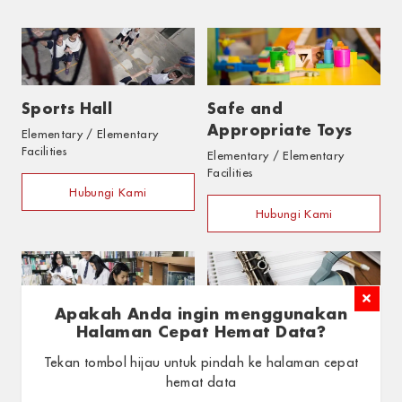
Sports Hall
Safe and
Appropriate Toys
Elementary / Elementary
Facilities
Elementary / Elementary
Facilities
Hubungi Kami
Hubungi Kami
Apakah Anda ingin menggunakan
Halaman Cepat Hemat Data?
Library & In-Class
Art and Music
Tekan tombol hijau untuk pindah ke halaman cepat
hemat data
Library
Materials
Elementary / Elementary
Elementary / Elementary
Facilities
Facilities
GUNAKAN HALAMAN CEPAT