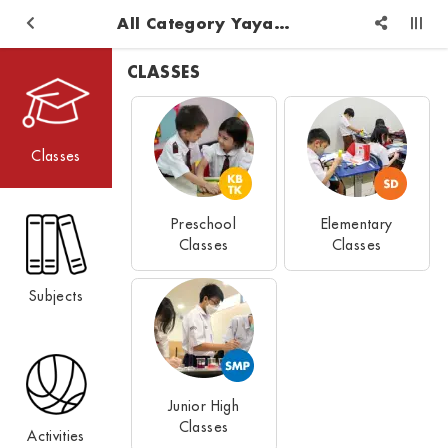
All Category Yayasan Pendidikan Logos Reformed Injil
CLASSES
Classes
Preschool
Elementary
Classes
Classes
Subjects
Junior High
Classes
Activities