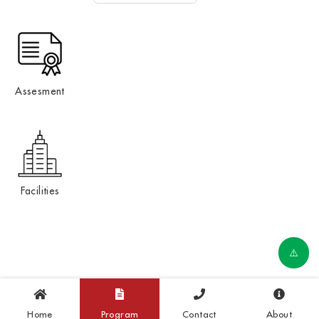
Assesment
Facilities
Home
Program
Contact
About