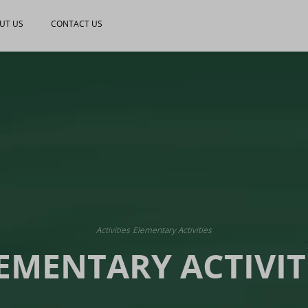
UT US
CONTACT US
Activities
Elementary Activities
EMENTARY ACTIVIT