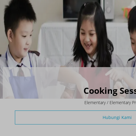
Cooking Ses
Elementary / Elementary P
Hubungi Kami