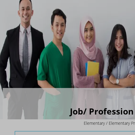
Job/ Profession 
Elementary / Elementary P