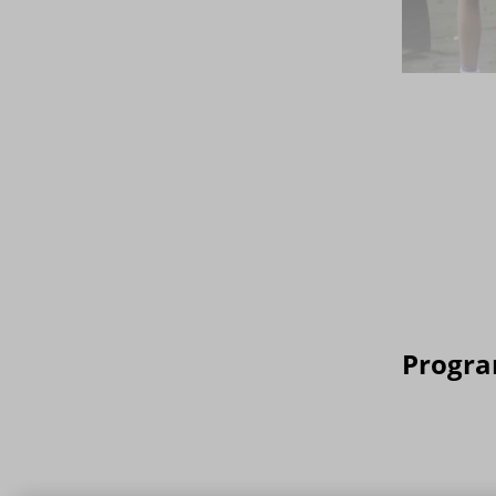
Progra