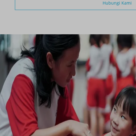
Hubungi Kami