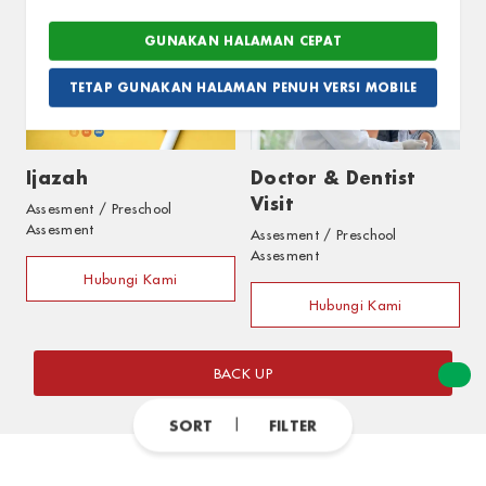
Hubungi Kami
Hubungi Kami
GUNAKAN HALAMAN CEPAT
TETAP GUNAKAN HALAMAN PENUH VERSI MOBILE
Ijazah
Doctor & Dentist
Visit
Assesment / Preschool
Assesment
Assesment / Preschool
Assesment
Hubungi Kami
Hubungi Kami
BACK UP
SORT
FILTER