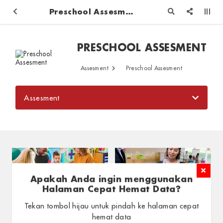
Preschool Assesment
PRESCHOOL ASSESMENT
Assesment
Preschool Assesment
Assesment
Apakah Anda ingin menggunakan
Halaman Cepat Hemat Data?
Progress Report
Daily Report
Tekan tombol hijau untuk pindah ke halaman cepat
Assesment / Preschool
Assesment / Preschool
hemat data
Assesment
Assesment